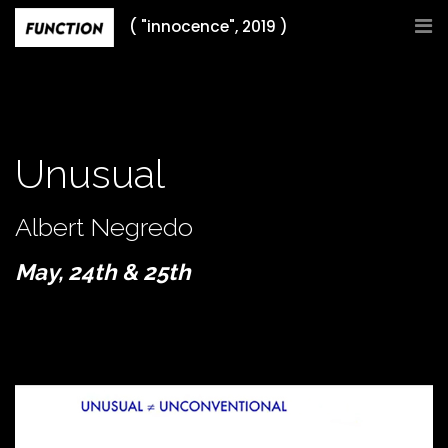
Skip
( "innocence", 2019 )
to
content
Unusual
Albert Negredo
May, 24th & 25th