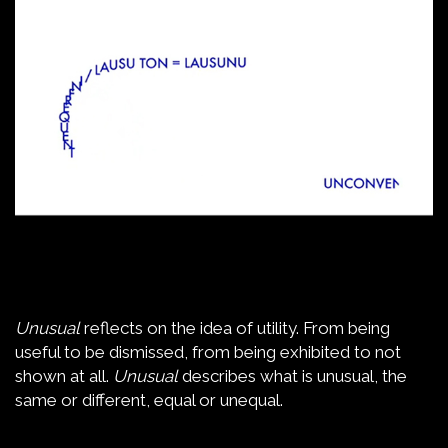
Unusual
reflects on the idea of utility. From being
useful to be dismissed, from being exhibited to not
shown at all.
Unusual
describes what is unusual, the
same or different, equal or unequal.