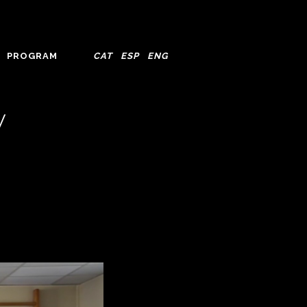
PROGRAM
CAT
ESP
ENG
y