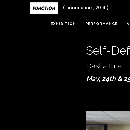
Skip
( "innocence", 2019 )
to
content
EXHIBITION
PERFORMANCE
V
Self-De
Dasha Ilina
May, 24th & 2