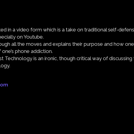
d in a video form which is a take on traditional self-defens
pecially on Youtube.
ough all the moves and explains their purpose and how one
of one’s phone addiction.
 Technology is an ironic, though critical way of discussing 
logy.
.com