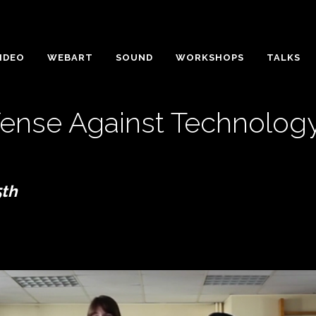
IDEO
WEBART
SOUND
WORKSHOPS
TALKS
fense Against Technolog
5th