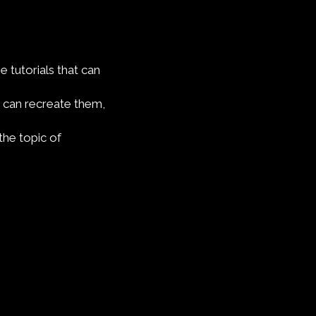
e tutorials that can
 can recreate them,
the topic of