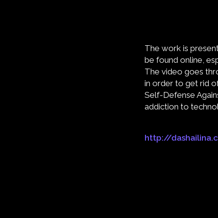
The work is presente
be found online, es
The video goes thr
in order to get rid 
Self-Defense Against
addiction to techno
http://dashailina