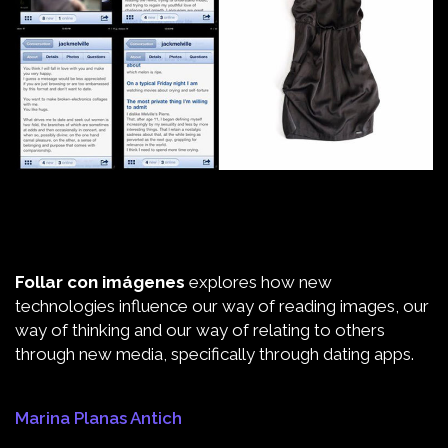
Follar con imágenes
explores how new
technologies influence our way of reading images, our
way of thinking and our way of relating to others
through new media, specifically through dating apps.
Marina Planas Antich