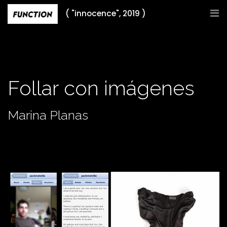
Skip
( "innocence", 2019 )
to
content
Follar con imágenes
Marina Planas