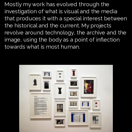
Mostly my work has evolved through the
investigation of what is visual and the media
that produces it with a special interest between
the historical and the current. My projects
revolve around technology, the archive and the
image, using the body as a point of inflection
towards what is most human.