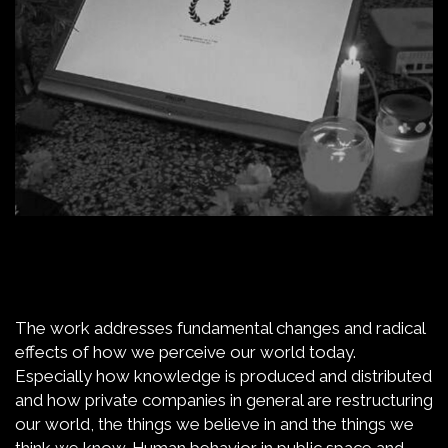
The work addresses fundamental changes and radical
effects of how we perceive our world today.
Especially how knowledge is produced and distributed
and how private companies in general are restructuring
our world, the things we believe in and the things we
think we know. Human behavior in public space and