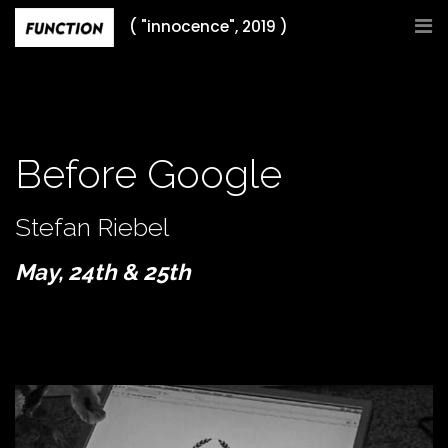
Skip
( "innocence", 2019 )
to
content
Before Google
Stefan Riebel
May, 24th & 25th