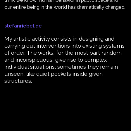
our entire being in the world has dramatically changed.
stefanriebel.de
My artistic activity consists in designing and
carrying out interventions into existing systems
of order. The works, for the most part random
and inconspicuous, give rise to complex
individual situations; sometimes they remain
unseen, like quiet pockets inside given
structures.